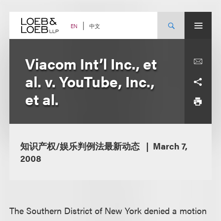
Skip
to
content
中文
EN
Viacom Int’l Inc., et
al. v. YouTube, Inc.,
et al.
知识产权/娱乐判例法最新动态
March 7,
2008
The Southern District of New York denied a motion