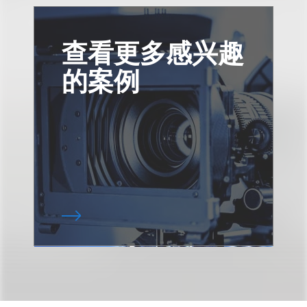
查看更多感兴趣
的案例