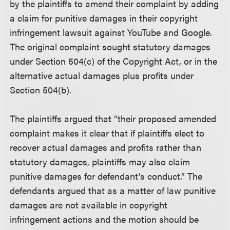
by the plaintiffs to amend their complaint by adding
a claim for punitive damages in their copyright
infringement lawsuit against YouTube and Google.
The original complaint sought statutory damages
under Section 504(c) of the Copyright Act, or in the
alternative actual damages plus profits under
Section 504(b).
The plaintiffs argued that “their proposed amended
complaint makes it clear that if plaintiffs elect to
recover actual damages and profits rather than
statutory damages, plaintiffs may also claim
punitive damages for defendant’s conduct.” The
defendants argued that as a matter of law punitive
damages are not available in copyright
infringement actions and the motion should be