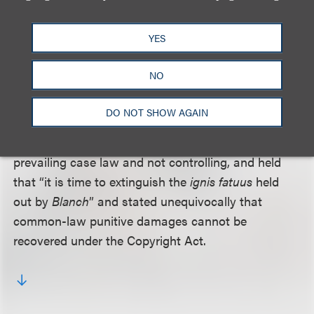
Plaintiffs had cited an earlier decision by the district
YES
court judge,
Blanch v. Koons
, 329 F.Supp. 2d 568
(S.D.N.Y. 2004), as support for their motion, but the
NO
judge acknowledged that his decision in
Blanch
is
“no longer good law.” The court mentioned recent
DO NOT SHOW AGAIN
decisions from the Southern District of New York
and other districts that called
Blanch
contrary to
prevailing case law and not controlling, and held
that “it is time to extinguish the
ignis fatuus
held
out by
Blanch
” and stated unequivocally that
common-law punitive damages cannot be
recovered under the Copyright Act.