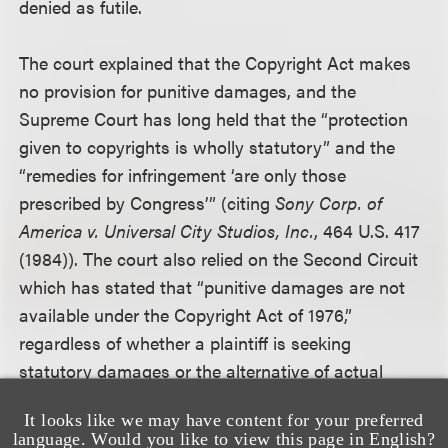
denied as futile.
The court explained that the Copyright Act makes
no provision for punitive damages, and the
Supreme Court has long held that the “protection
given to copyrights is wholly statutory” and the
“remedies for infringement ‘are only those
prescribed by Congress’” (citing
Sony Corp. of
America v. Universal City Studios, Inc.
, 464 U.S. 417
(1984)). The court also relied on the Second Circuit
which has stated that “punitive damages are not
available under the Copyright Act of 1976,”
regardless of whether a plaintiff is seeking
statutory damages or the alternative of actual
damages plus profits, citing
Oboler v. Goldin
, 714
It looks like we may have content for your preferred
F.2d 211 (2d Cir. 1983).
language. Would you like to view this page in English?