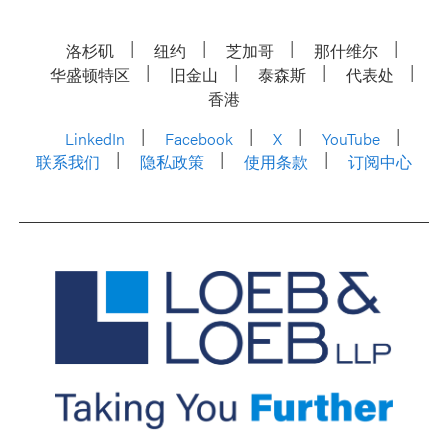
洛杉矶
纽约
芝加哥
那什维尔
华盛顿特区
旧金山
泰森斯
代表处
香港
LinkedIn
Facebook
X
YouTube
联系我们
隐私政策
使用条款
订阅中心