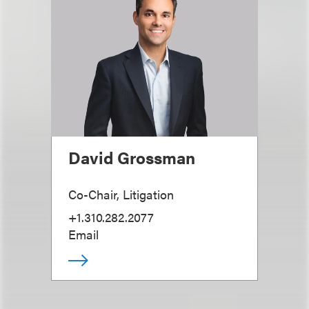
David Grossman
Co-Chair, Litigation
+1.310.282.2077
Email