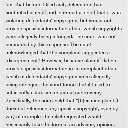
fact that before it filed suit, defendants had
contacted plaintiff and informed plaintiff that it was
violating defendants’ copyrights, but would not
provide specific information about which copyrights
were allegedly being infringed. The court was not
persuaded by this response. The court
acknowledged that the complaint suggested a
“disagreement.” However, because plaintiff did not
provide specific information in its complaint about
which of defendants’ copyrights were allegedly
being infringed, the court found that it failed to
sufficiently establish an actual controversy.
Specifically, the court held that “[b]ecause plaintiff
does not reference any specific copyright, even by
way of example, the relief requested would
necessarily take the form of an advisory opinion.