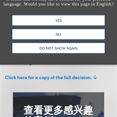
improper tactical purpose or to anticipate an
language. Would you like to view this page in English?
affirmative defense. In declining to exercise its
jurisdiction, the court focused on the fact that the
YES
requested relief would seemingly insulate plaintiff’s
business model “against all infringement claims,
NO
from every copyright holder, for all time” and noted
its suspicion that plaintiff was using the case as a
DO NOT SHOW AGAIN
“bargaining chip” where it faced a backdrop of
constant litigation.
Click here for a copy of the full decision.
查看更多感兴趣