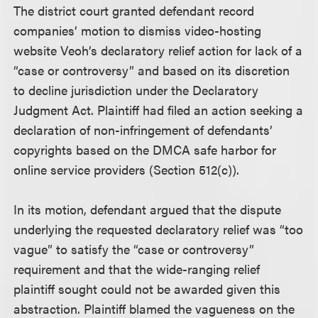
The district court granted defendant record
companies’ motion to dismiss video-hosting
website Veoh’s declaratory relief action for lack of a
“case or controversy” and based on its discretion
to decline jurisdiction under the Declaratory
Judgment Act. Plaintiff had filed an action seeking a
declaration of non-infringement of defendants’
copyrights based on the DMCA safe harbor for
online service providers (Section 512(c)).
In its motion, defendant argued that the dispute
underlying the requested declaratory relief was “too
vague” to satisfy the “case or controversy”
requirement and that the wide-ranging relief
plaintiff sought could not be awarded given this
abstraction. Plaintiff blamed the vagueness on the