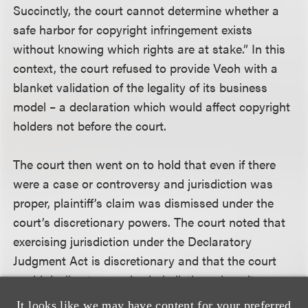
Succinctly, the court cannot determine whether a
safe harbor for copyright infringement exists
without knowing which rights are at stake.” In this
context, the court refused to provide Veoh with a
blanket validation of the legality of its business
model – a declaration which would affect copyright
holders not before the court.
The court then went on to hold that even if there
were a case or controversy and jurisdiction was
proper, plaintiff’s claim was dismissed under the
court’s discretionary powers. The court noted that
exercising jurisdiction under the Declaratory
Judgment Act is discretionary and that the court
could decline to exercise jurisdiction where it
appears the declaratory relief suit was filed for an
It looks like we may have content for your preferred