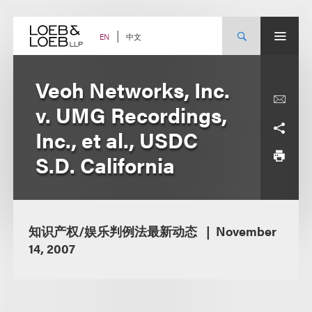
Skip
to
content
中文
EN
Veoh Networks, Inc.
v. UMG Recordings,
Inc., et al., USDC
S.D. California
知识产权/娱乐判例法最新动态
November
14, 2007