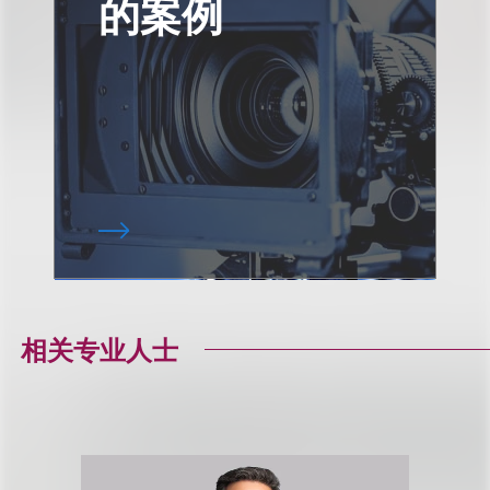
的案例
相关专业人士