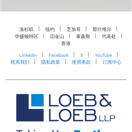
洛杉矶
纽约
芝加哥
那什维尔
华盛顿特区
旧金山
泰森斯
代表处
香港
LinkedIn
Facebook
X
YouTube
联系我们
隐私政策
使用条款
订阅中心