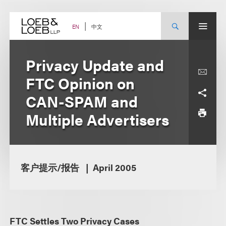
Skip
to
content
中文
EN
Privacy Update and
FTC Opinion on
CAN-SPAM and
Multiple Advertisers
客户提示/报告
April 2005
FTC Settles Two Privacy Cases