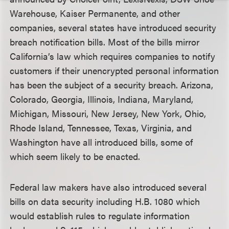
Warehouse, Kaiser Permanente, and other
companies, several states have introduced security
breach notification bills. Most of the bills mirror
California’s law which requires companies to notify
customers if their unencrypted personal information
has been the subject of a security breach. Arizona,
Colorado, Georgia, Illinois, Indiana, Maryland,
Michigan, Missouri, New Jersey, New York, Ohio,
Rhode Island, Tennessee, Texas, Virginia, and
Washington have all introduced bills, some of
which seem likely to be enacted.
Federal law makers have also introduced several
bills on data security including H.B. 1080 which
would establish rules to regulate information