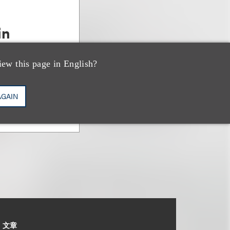
in
& Bankruptcy
iew this page in English?
AGAIN
文章