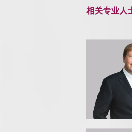
相关专业人