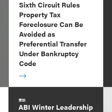
Sixth Circuit Rules
Property Tax
Foreclosure Can Be
Avoided as
Preferential Transfer
Under Bankruptcy
Code
赞助
ABI Winter Leadership