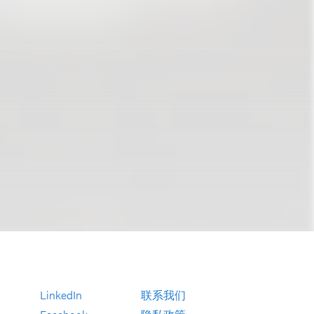
LinkedIn
联系我们