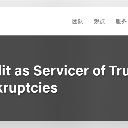
团队
观点
服务
it as Servicer of Tru
kruptcies