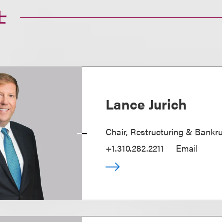
士
Lance Jurich
Chair, Restructuring & Bankr
+1.310.282.2211
Email