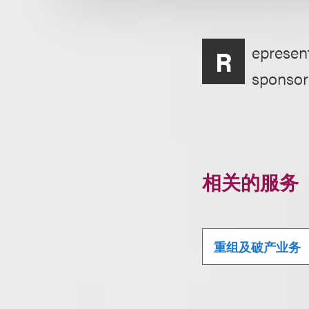
epresent
R
sponsor
相关的服务
重组及破产业务