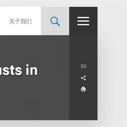
关于我们
sts in