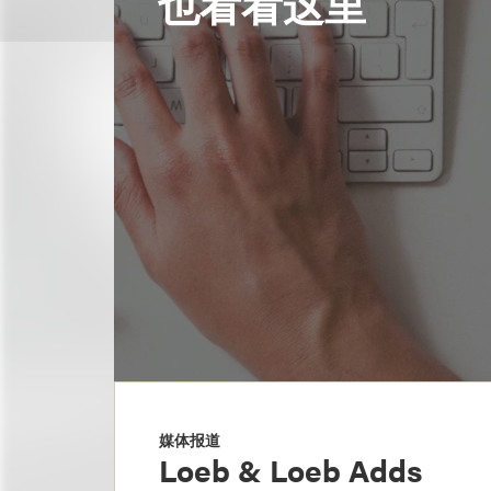
也看看这里
媒体报道
Loeb & Loeb Adds