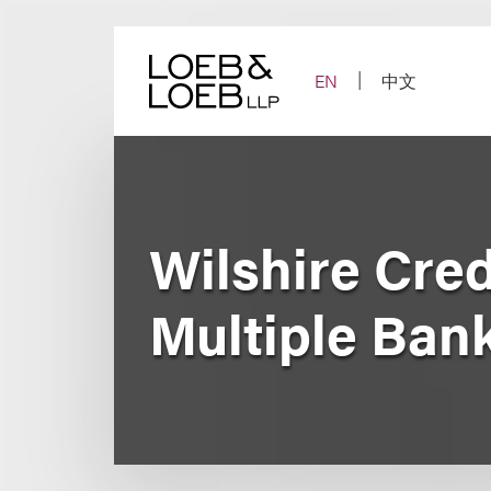
Skip
to
content
EN
中文
Wilshire Cred
Multiple Ban