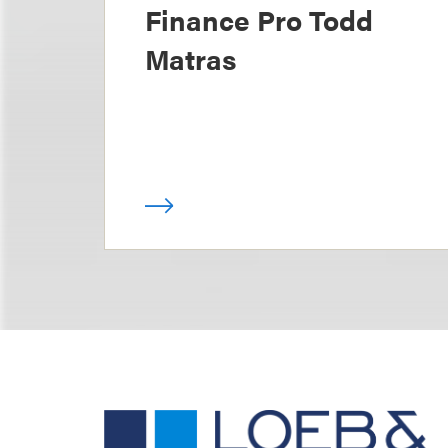
Finance Pro Todd
Matras