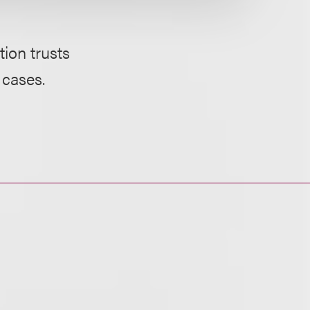
ion trusts
 cases.