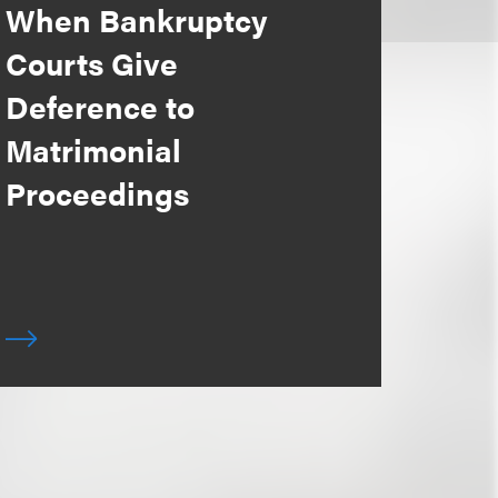
When Bankruptcy
Courts Give
Deference to
Matrimonial
Proceedings