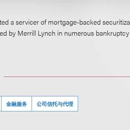
ed a servicer of mortgage-backed securitizat
ed by Merrill Lynch in numerous bankruptcy
金融服务
公司信托与代理