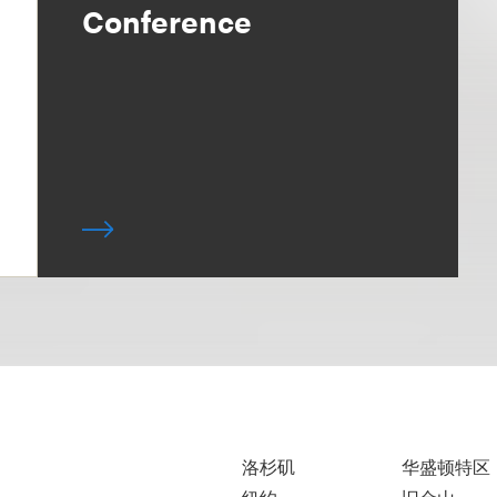
Conference
洛杉矶
华盛顿特区