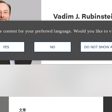
Vadim J. Rubinste
Deputy Chair, Restructuring 
e content for your preferred language. Would you like to v
+1.212.407.4092
Email
YES
NO
DO NOT SHOW 
文章