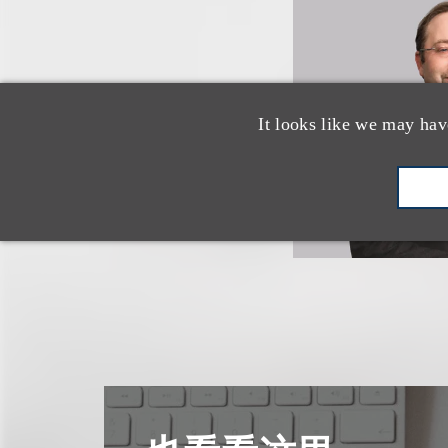
It looks like we may hav