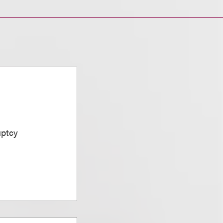
uptcy