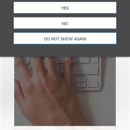
YES
NO
也看看这里
DO NOT SHOW AGAIN