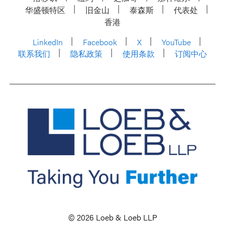
华盛顿特区
旧金山
泰森斯
代表处
香港
LinkedIn
Facebook
X
YouTube
联系我们
隐私政策
使用条款
订阅中心
© 2026 Loeb & Loeb LLP