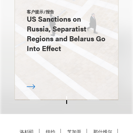
客户提示/报告
US Sanctions on
Russia, Separatist
Regions and Belarus Go
Into Effect
洛杉矶
纽约
芝加哥
那什维尔