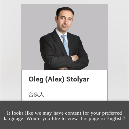
Oleg (Alex) Stolyar
合伙人
+1.310.282.2291
Email
It looks like we may have content for your preferred
language. Would you like to view this page in English?