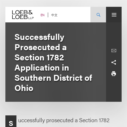
Skip
to
content
中文
EN
Successfully
Prosecuted a
Section 1782
Application in
Southern District of
Ohio
uccessfully prosecuted a Section 1782
S