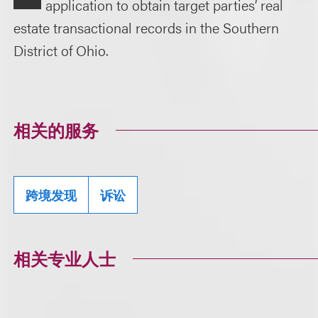
application to obtain target parties’ real
estate transactional records in the Southern
District of Ohio.
相关的服务
跨境发现
诉讼
相关专业人士