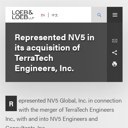
Skip
to
content
中文
EN
Represented NV5 in
its acquisition of
TerraTech
Engineers, Inc.
epresented NV5 Global, Inc. in connection
R
with the merger of TerraTech Engineers
Inc., with and into NV5 Engineers and
Consultants, Inc.