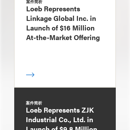
案件简析
Loeb Represents
Linkage Global Inc. in
Launch of $16 Million
At-the-Market Offering
案件简析
Loeb Represents ZJK
Industrial Co., Ltd. in
Launch of $9.8 Million