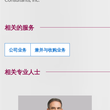
相关的服务
公司业务
兼并与收购业务
相关专业人士