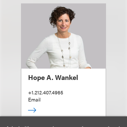
Hope A. Wankel
+1.212.407.4965
Email