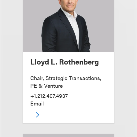
Lloyd L. Rothenberg
Chair, Strategic Transactions,
PE & Venture
+1.212.407.4937
Email