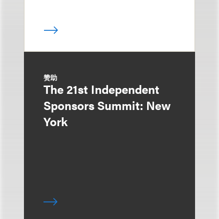
赞助
The 21st Independent
Sponsors Summit: New
York