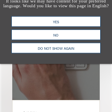
It looks like we may have content for your preferred
language. Would you like to view this page in English?
YES
也看看这里
NO
DO NOT SHOW AGAIN