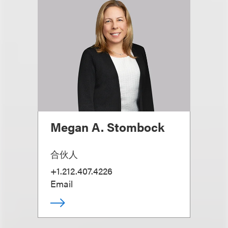
Megan A. Stombock
合伙人
+1.212.407.4226
Email