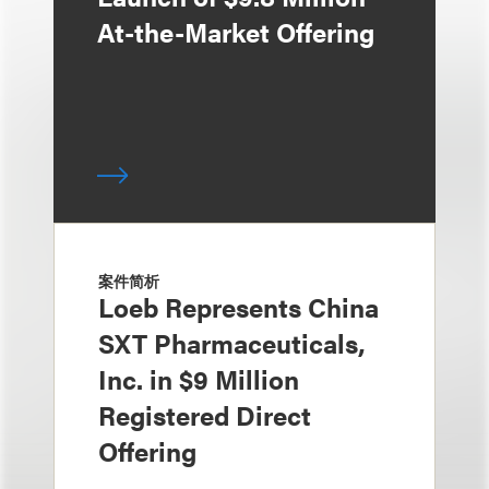
At-the-Market Offering
案件简析
Loeb Represents China
SXT Pharmaceuticals,
Inc. in $9 Million
Registered Direct
Offering