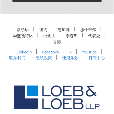
洛杉矶
纽约
芝加哥
那什维尔
华盛顿特区
旧金山
泰森斯
代表处
香港
LinkedIn
Facebook
X
YouTube
联系我们
隐私政策
使用条款
订阅中心