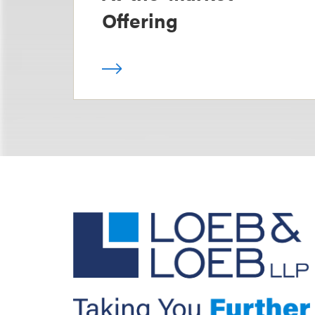
Offering