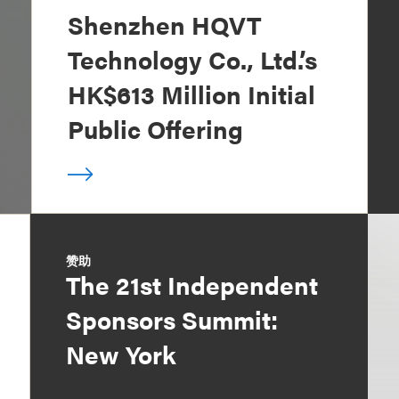
Shenzhen HQVT
Technology Co., Ltd.’s
HK$613 Million Initial
Public Offering
赞助
The 21st Independent
Sponsors Summit:
New York