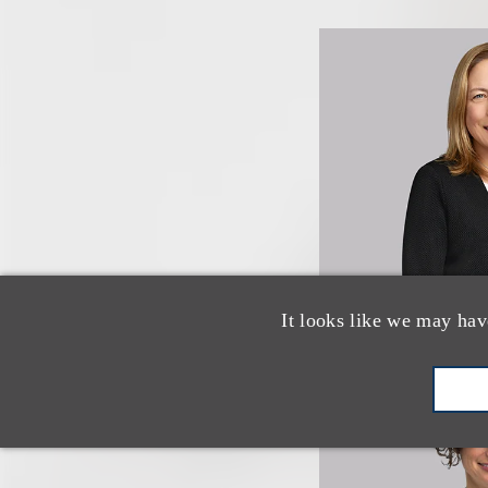
It looks like we may hav