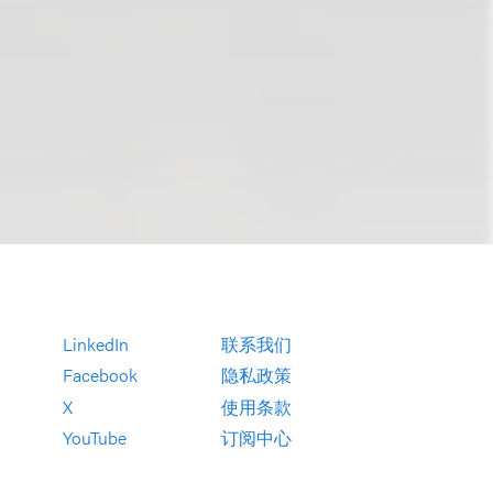
LinkedIn
联系我们
Facebook
隐私政策
X
使用条款
YouTube
订阅中心