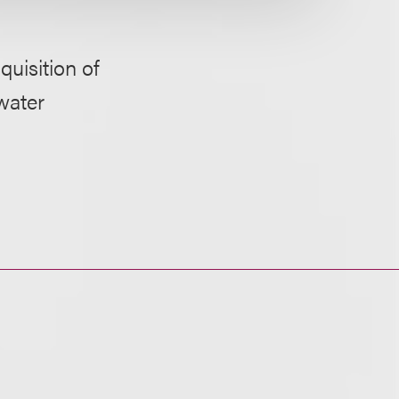
quisition of
water