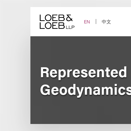
Skip
to
content
EN
中文
Represented N
Geodynamics