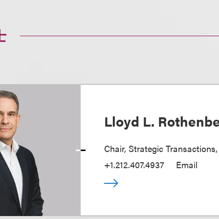
士
Lloyd L. Rothenb
Chair, Strategic Transactions
+1.212.407.4937
Email