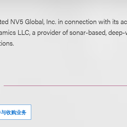
ed NV5 Global, Inc. in connection with its ac
mics LLC, a provider of sonar-based, deep-
tions.
并与收购业务