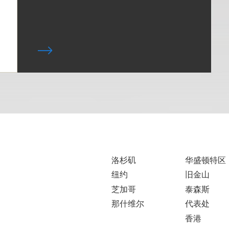
洛杉矶
华盛顿特区
纽约
旧金山
芝加哥
泰森斯
那什维尔
代表处
香港