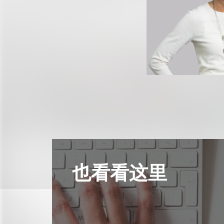
也看看这里