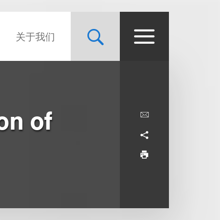
关于我们
on of