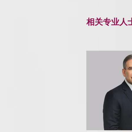
相关专业人