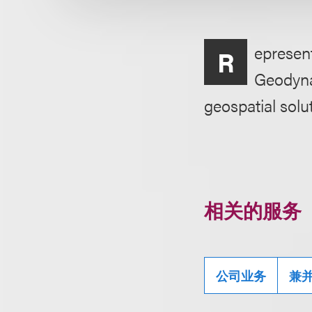
epresent
R
Geodyna
geospatial solu
相关的服务
公司业务
兼