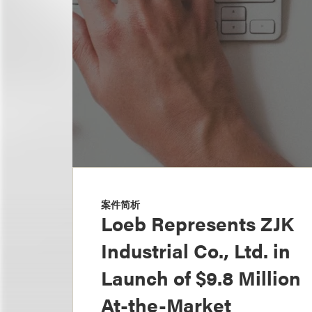
案件简析
Loeb Represents ZJK
Industrial Co., Ltd. in
Launch of $9.8 Million
At-the-Market