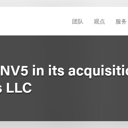
团队
观点
服务
V5 in its acquisiti
 LLC