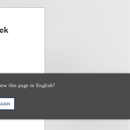
ck
iew this page in English?
AGAIN