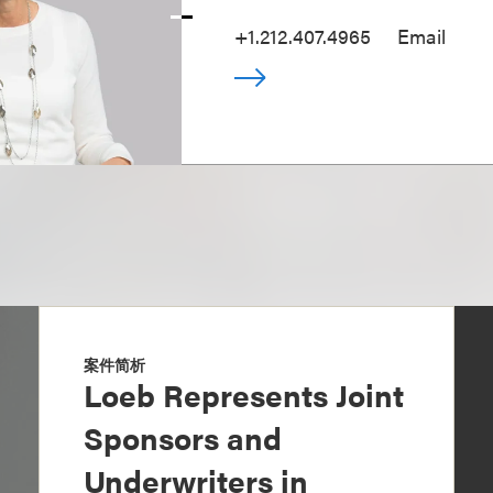
+1.212.407.4965
Email
案件简析
Loeb Represents Joint
Sponsors and
Underwriters in