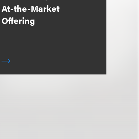
At-the-Market
Offering