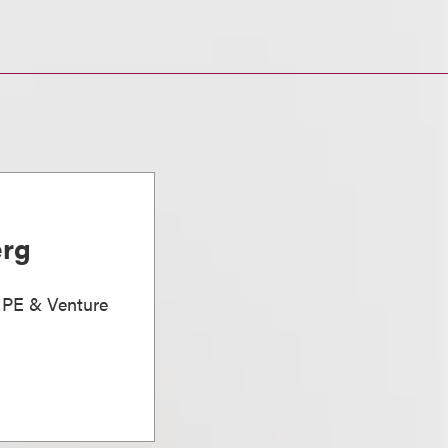
erg
, PE & Venture