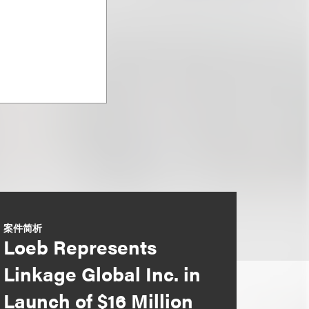
案件简析
Loeb Represents
Linkage Global Inc. in
Launch of $16 Million