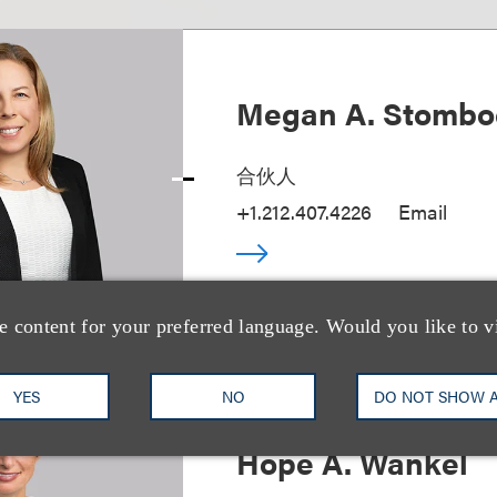
Megan A. Stombo
合伙人
+1.212.407.4226
Email
e content for your preferred language. Would you like to v
YES
NO
DO NOT SHOW 
Hope A. Wankel