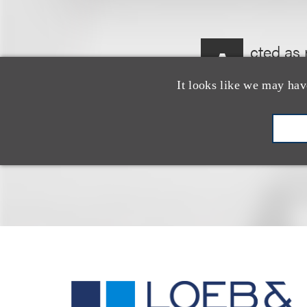
cted as 
A
proposed
It looks like we may hav
to TCPF, LLC.