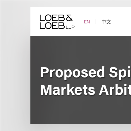
Skip
to
content
EN
中文
Proposed Spi
Markets Arbi