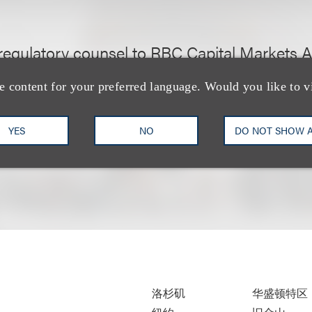
regulatory counsel to RBC Capital Markets Ar
 spinoff of its Volcker related proprietary tra
e content for your preferred language. Would you like to v
YES
NO
DO NOT SHOW 
洛杉矶
华盛顿特区