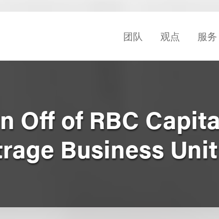
团队
观点
服务
n Off of RBC Capita
trage Business Unit