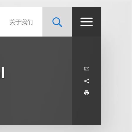
关于我们
l