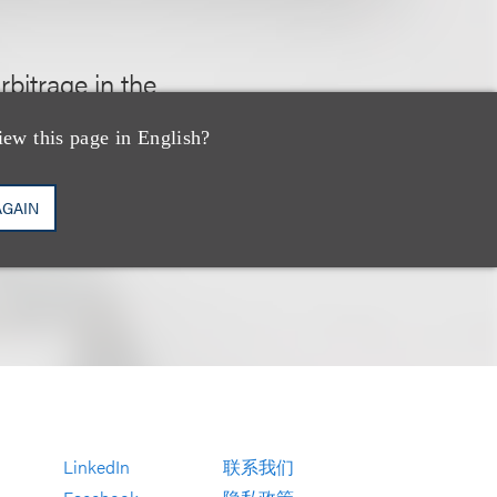
bitrage in the
ding activities
iew this page in English?
AGAIN
LinkedIn
联系我们