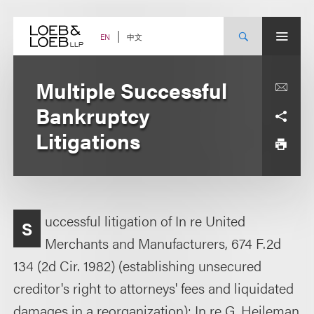
Skip
to
content
中文
EN
Multiple Successful
Bankruptcy
Litigations
uccessful litigation of In re United
S
Merchants and Manufacturers, 674 F.2d
134 (2d Cir. 1982) (establishing unsecured
creditor's right to attorneys' fees and liquidated
damages in a reorganization); In re G. Heileman