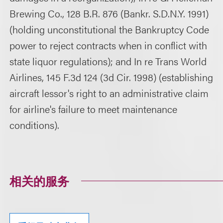
Brewing Co., 128 B.R. 876 (Bankr. S.D.N.Y. 1991)
(holding unconstitutional the Bankruptcy Code
power to reject contracts when in conflict with
state liquor regulations); and In re Trans World
Airlines, 145 F.3d 124 (3d Cir. 1998) (establishing
aircraft lessor's right to an administrative claim
for airline's failure to meet maintenance
conditions).
相关的服务