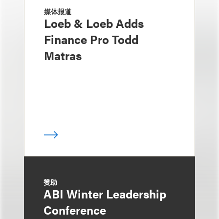
媒体报道
Loeb & Loeb Adds
Finance Pro Todd
Matras
赞助
ABI Winter Leadership
Conference