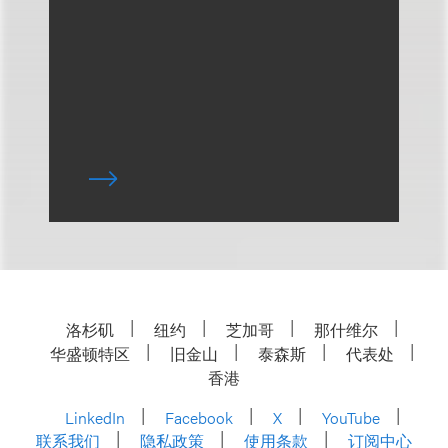
洛杉矶
纽约
芝加哥
那什维尔
华盛顿特区
旧金山
泰森斯
代表处
香港
LinkedIn
Facebook
X
YouTube
联系我们
隐私政策
使用条款
订阅中心