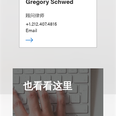
Gregory Schwed
顾问律师
+1.212.407.4815
Email
也看看这里