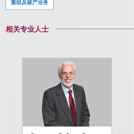
重组及破产业务
相关专业人士