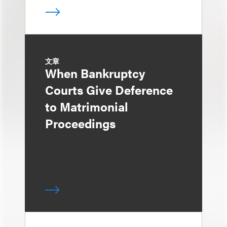
文章
When Bankruptcy
Courts Give Deference
to Matrimonial
Proceedings