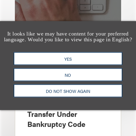
It looks like we may have content for your preferred
language. Would you like to view this page in English?
YES
文章
Sixth Circuit Rules
NO
Property Tax
DO NOT SHOW AGAIN
Foreclosure Can Be
Avoided as Preferential
Transfer Under
Bankruptcy Code