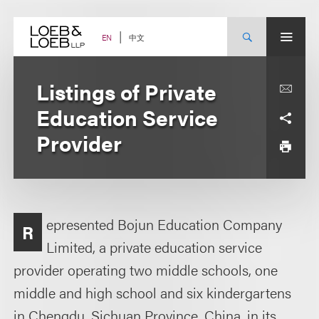
Skip
to
content
中文
EN
Listings of Private
Education Service
Provider
epresented Bojun Education Company
R
Limited, a private education service
provider operating two middle schools, one
middle and high school and six kindergartens
in Chengdu, Sichuan Province, China, in its