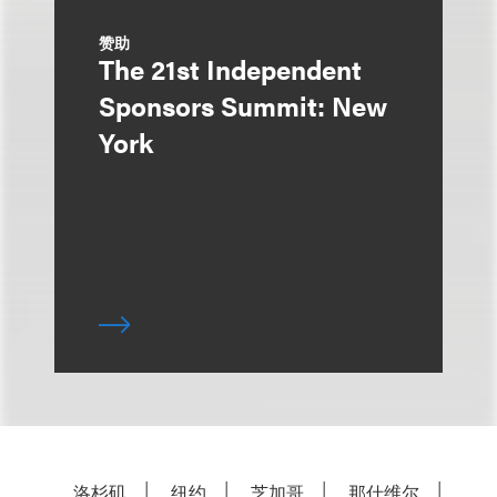
赞助
The 21st Independent
Sponsors Summit: New
York
洛杉矶
纽约
芝加哥
那什维尔