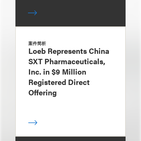
案件简析
Loeb Represents China
SXT Pharmaceuticals,
Inc. in $9 Million
Registered Direct
Offering