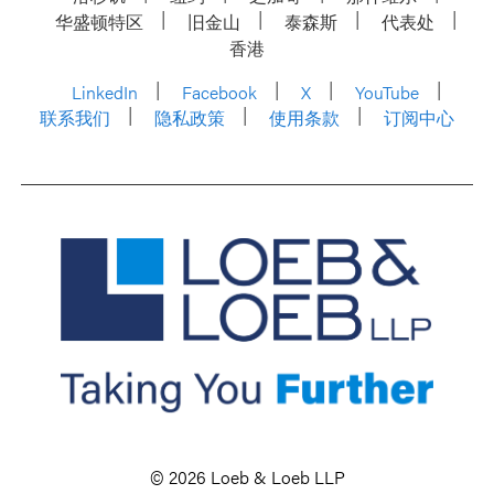
华盛顿特区
旧金山
泰森斯
代表处
香港
LinkedIn
Facebook
X
YouTube
联系我们
隐私政策
使用条款
订阅中心
© 2026 Loeb & Loeb LLP