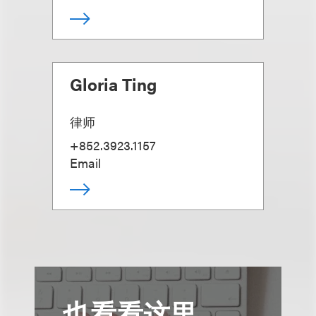
Gloria Ting
律师
+852.3923.1157
Email
也看看这里