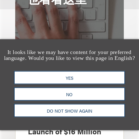
It looks like we may have content for your preferred
language. Would you like to view this page in English?
YES
NO
案件简析
Loeb Represents
DO NOT SHOW AGAIN
Linkage Global Inc. in
Launch of $16 Million