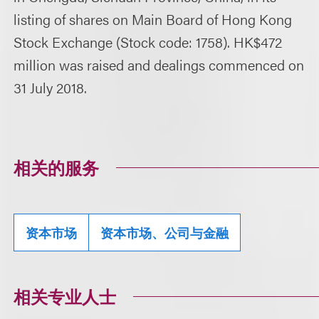
listing of shares on Main Board of Hong Kong
Stock Exchange (Stock code: 1758). HK$472
million was raised and dealings commenced on
31 July 2018.
相关的服务
资本市场
资本市场、公司与金融
相关专业人士