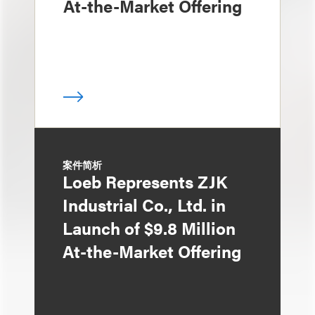
At-the-Market Offering
案件简析
Loeb Represents ZJK
Industrial Co., Ltd. in
Launch of $9.8 Million
At-the-Market Offering