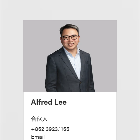
Alfred Lee
合伙人
+852.3923.1155
Email