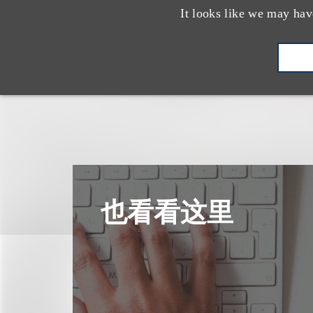
It looks like we may hav
也看看这里