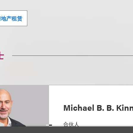
房地产租赁
士
Michael B. B. Kin
合伙人