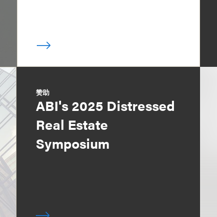
赞助
ABI's 2025 Distressed
Real Estate
Symposium