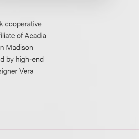
rk cooperative
iliate of Acadia
 on Madison
ed by high-end
signer Vera