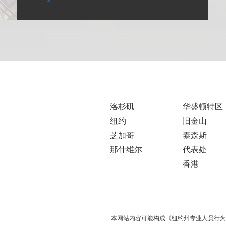
洛杉矶
华盛顿特区
纽约
旧金山
芝加哥
泰森斯
那什维尔
代表处
香港
本网站内容可能构成《纽约州专业人员行为