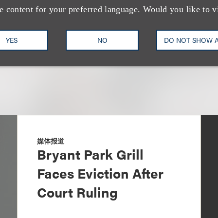
+1.212.407.4922
Email
e content for your preferred language. Would you like to v
YES
NO
DO NOT SHOW 
媒体报道
Bryant Park Grill
Faces Eviction After
Court Ruling