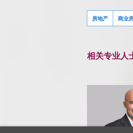
房地产
商业
相关专业人