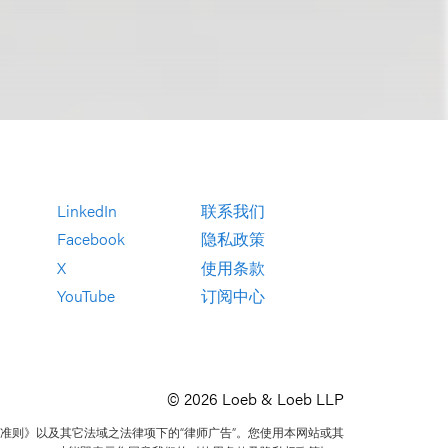
LinkedIn
联系我们
Facebook
隐私政策
X
使用条款
YouTube
订阅中心
© 2026 Loeb & Loeb LLP
准则》以及其它法域之法律项下的“律师广告”。您使用本网站或其