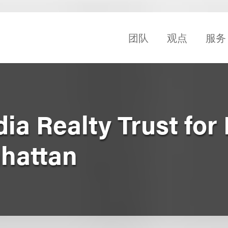
团队
观点
服务
ia Realty Trust for 
hattan