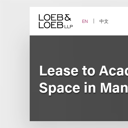
Skip
to
content
EN
中文
Lease to Acad
Space in Man