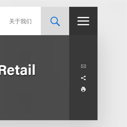
关于我们
Retail