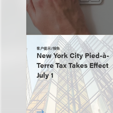
客户提示/报告
New York City Pied-à-
Terre Tax Takes Effect
July 1