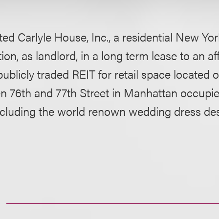
ed Carlyle House, Inc., a residential New Yo
ion, as landlord, in a long term lease to an aff
 publicly traded REIT for retail space located
 76th and 77th Street in Manhattan occupi
including the world renown wedding dress de