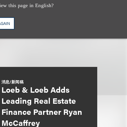
iew this page in English?
AGAIN
消息/新闻稿
Loeb & Loeb Adds
Leading Real Estate
Finance Partner Ryan
McCaffrey