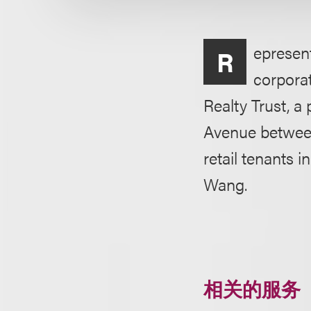
epresent
R
corporat
Realty Trust, a
Avenue between
retail tenants 
Wang.
相关的服务