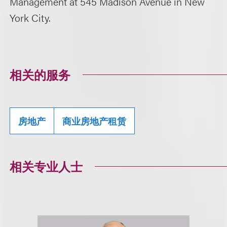
Management at 545 Madison Avenue in New
York City.
相关的服务
房地产
商业房地产租赁
相关专业人士