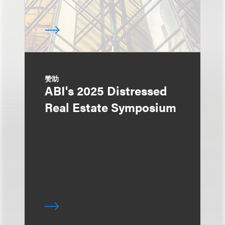
赞助
ABI's 2025 Distressed
Real Estate Symposium