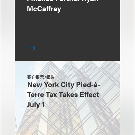
McCaffrey
客户提示/报告
New York City Pied-à-
Terre Tax Takes Effect
July 1