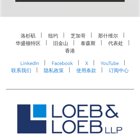
洛杉矶
纽约
芝加哥
那什维尔
华盛顿特区
旧金山
泰森斯
代表处
香港
LinkedIn
Facebook
X
YouTube
联系我们
隐私政策
使用条款
订阅中心