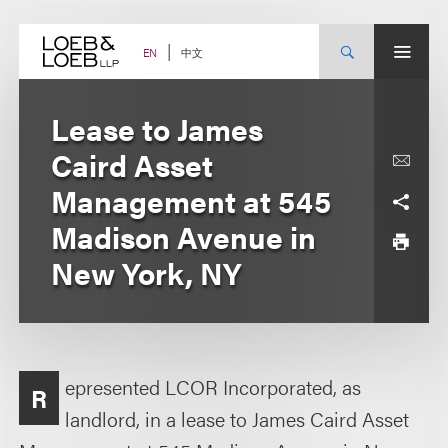
Skip
to
content
中文
EN
Lease to James
Caird Asset
Management at 545
Madison Avenue in
New York, NY
epresented LCOR Incorporated, as
R
landlord, in a lease to James Caird Asset