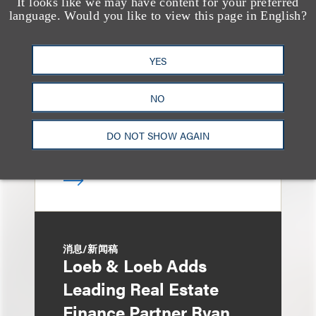
It looks like we may have content for your preferred
媒体报道
Bryant Park Grill Faces
language. Would you like to view this page in English?
Eviction After Court
YES
Ruling
NO
DO NOT SHOW AGAIN
消息/新闻稿
Loeb & Loeb Adds
Leading Real Estate
Finance Partner Ryan