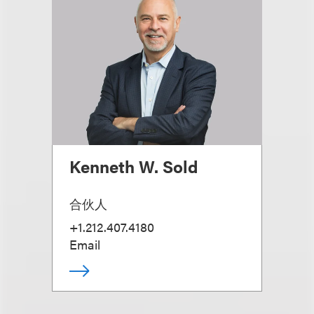
Kenneth W. Sold
合伙人
+1.212.407.4180
Email