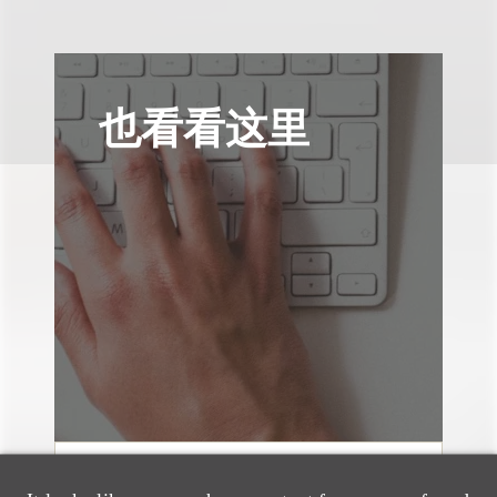
也看看这里