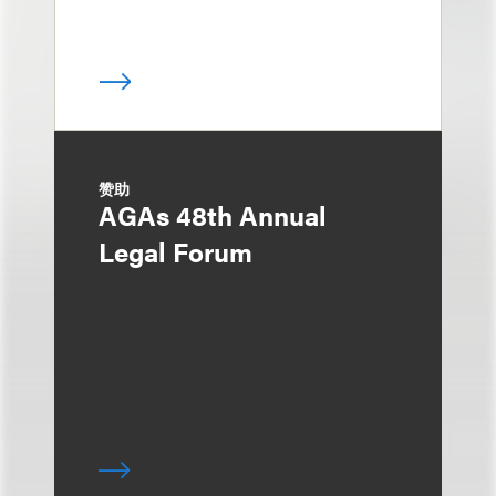
赞助
AGAs 48th Annual
Legal Forum