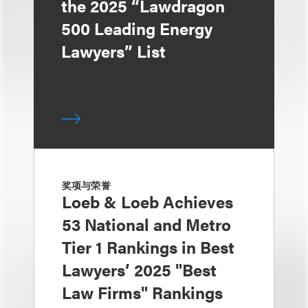
the 2025 “Lawdragon
500 Leading Energy
Lawyers” List
奖项与荣誉
Loeb & Loeb Achieves
53 National and Metro
Tier 1 Rankings in Best
Lawyers’ 2025 "Best
Law Firms" Rankings