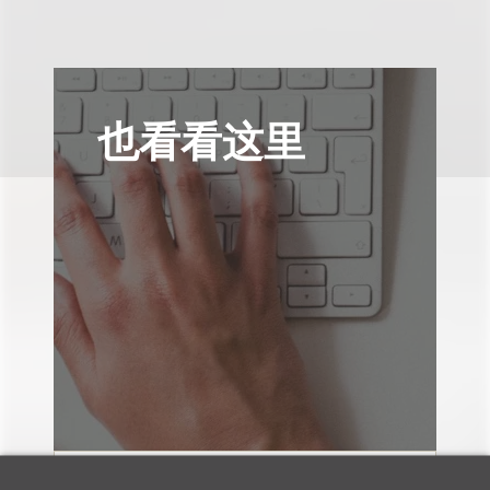
也看看这里