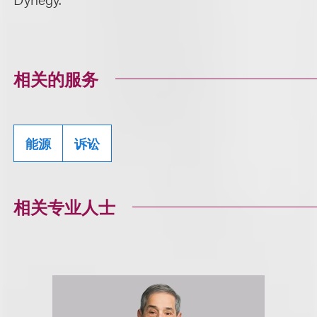
相关的服务
能源
诉讼
相关专业人士