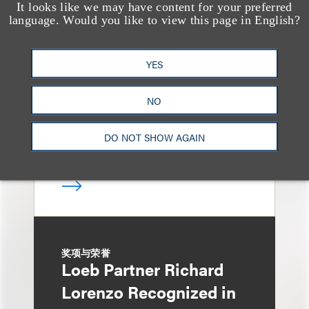
It looks like we may have content for your preferred
奖项与荣誉
language. Would you like to view this page in English?
150 Loeb Lawyers
Named in 2026 Edition
YES
of The Best Lawyers in
America
NO
DO NOT SHOW AGAIN
奖项与荣誉
Loeb Partner Richard
Lorenzo Recognized in