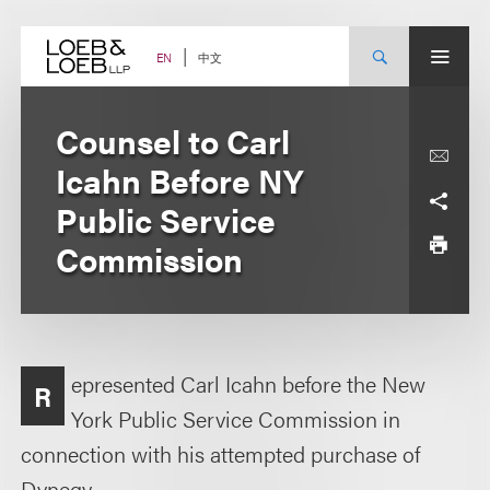
Skip
to
content
中文
EN
Counsel to Carl
Icahn Before NY
Public Service
Commission
epresented Carl Icahn before the New
R
York Public Service Commission in
connection with his attempted purchase of
Dynegy.