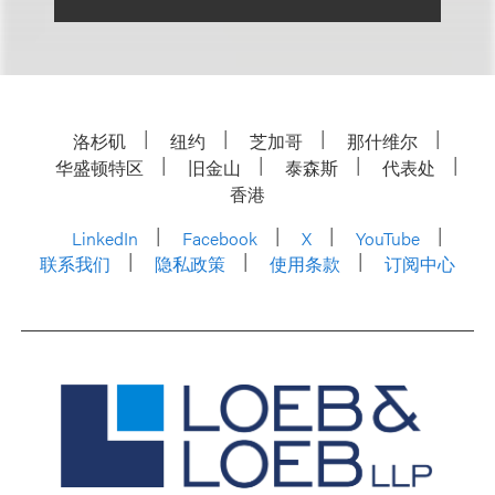
洛杉矶
纽约
芝加哥
那什维尔
华盛顿特区
旧金山
泰森斯
代表处
香港
LinkedIn
Facebook
X
YouTube
联系我们
隐私政策
使用条款
订阅中心