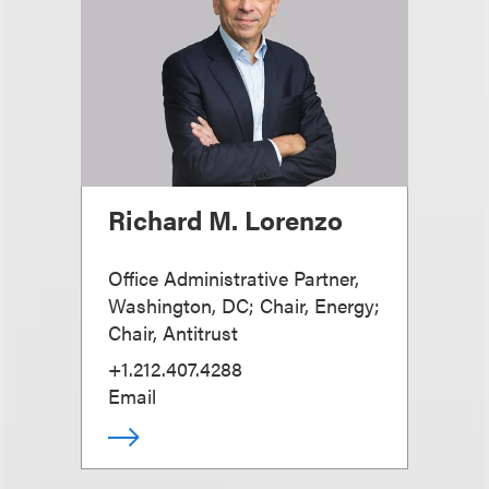
Richard M. Lorenzo
Office Administrative Partner,
Washington, DC; Chair, Energy;
Chair, Antitrust
+1.212.407.4288
Email