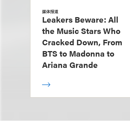
媒体报道
Leakers Beware: All
the Music Stars Who
Cracked Down, From
BTS to Madonna to
Ariana Grande