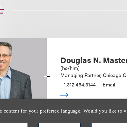
士
Douglas N. Maste
(
he/him
)
Managing Partner, Chicago Of
+1.312.464.3144
Email
e content for your preferred language. Would you like to v