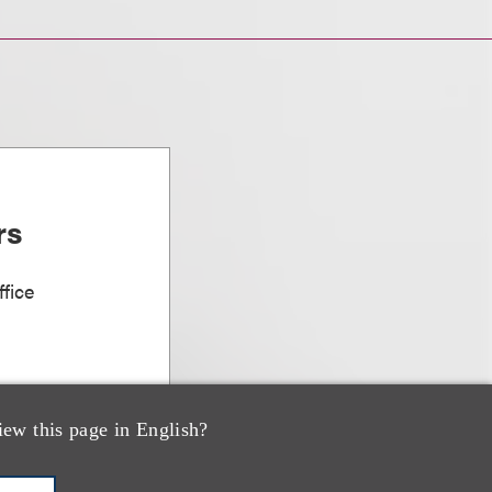
rs
fice
iew this page in English?