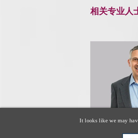
相关专业人
It looks like we may hav