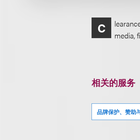
learance
C
media, f
相关的服务
品牌保护、赞助