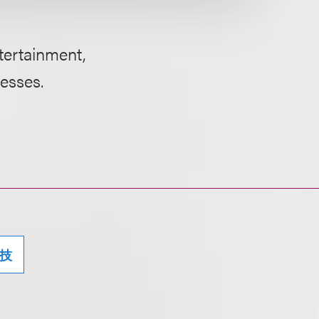
ntertainment,
nesses.
技