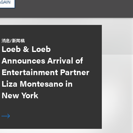
AGAIN
消息/新闻稿
Loeb & Loeb
Announces Arrival of
Entertainment Partner
Liza Montesano in
New York