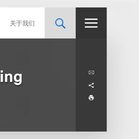
关于我们
ing