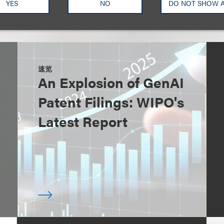
YES
NO
DO NOT SHOW 
速览
An Explosion of GenAI
Patent Filings: WIPO's
Latest Report