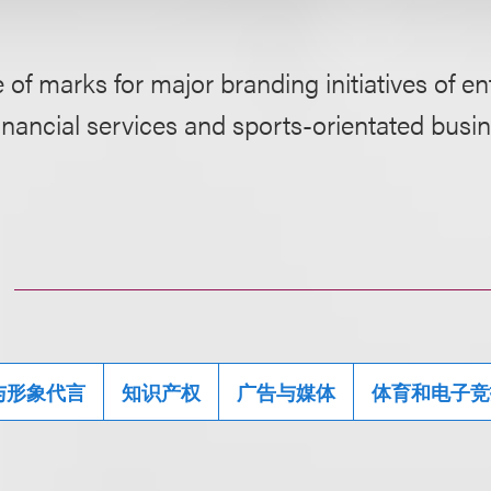
 of marks for major branding initiatives of e
inancial services and sports-orientated busi
与形象代言
知识产权
广告与媒体
体育和电子竞