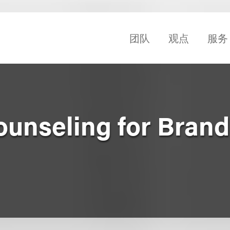
团队
观点
服务
unseling for Brand