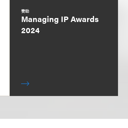
赞助
Managing IP Awards
2024