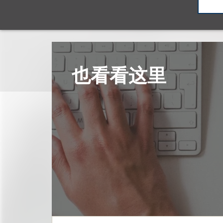
也看看这里