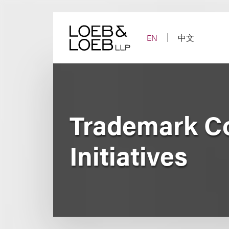
Skip
to
content
EN
中文
Trademark Co
Initiatives