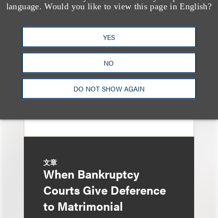
Sixth Circuit Rules
language. Would you like to view this page in English?
Property Tax
Foreclosure Can Be
YES
Avoided as Preferential
NO
Transfer Under
Bankruptcy Code
DO NOT SHOW AGAIN
文章
When Bankruptcy
Courts Give Deference
to Matrimonial