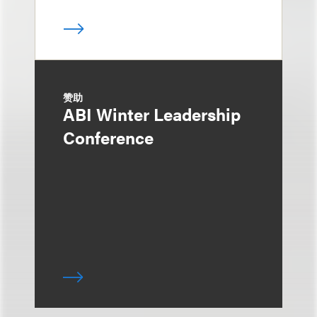
赞助
ABI Winter Leadership
Conference