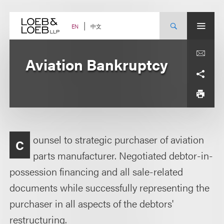
Skip
to
content
中文
EN
Aviation Bankruptcy
ounsel to strategic purchaser of aviation
C
parts manufacturer. Negotiated debtor-in-
possession financing and all sale-related
documents while successfully representing the
purchaser in all aspects of the debtors'
restructuring.