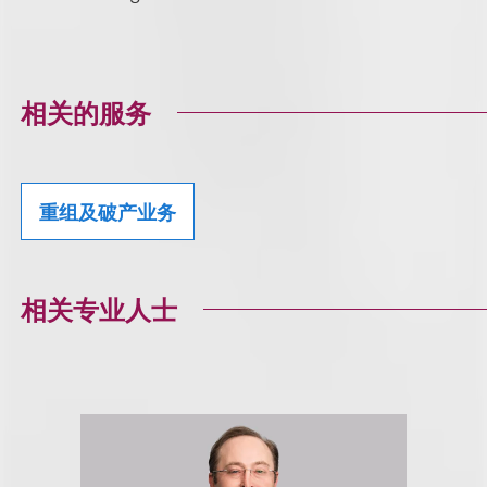
相关的服务
重组及破产业务
相关专业人士