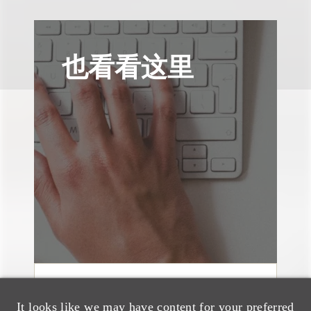
也看看这里
文章
It looks like we may have content for your preferred