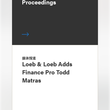
Proceedings
媒体报道
Loeb & Loeb Adds
Finance Pro Todd
Matras