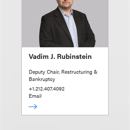
Vadim J. Rubinstein
Deputy Chair, Restructuring &
Bankruptcy
+1.212.407.4092
Email