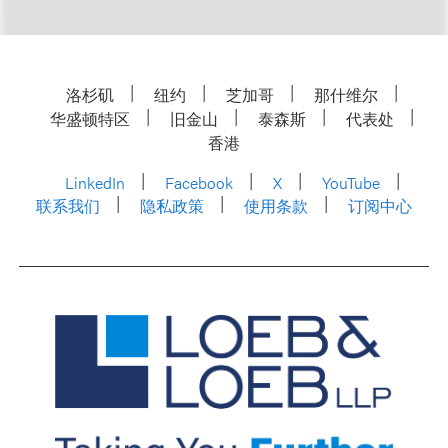
洛杉矶
纽约
芝加哥
那什维尔
华盛顿特区
旧金山
泰森斯
代表处
香港
LinkedIn
Facebook
X
YouTube
联系我们
隐私政策
使用条款
订阅中心