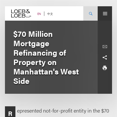
Skip
to
content
中文
EN
$70 Million
Mortgage
Refinancing of
Property on
Manhattan's West
Side
epresented not-for-profit entity in the $70
R