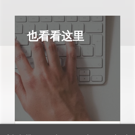
也看看这里