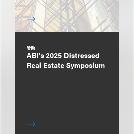
赞助
ABI's 2025 Distressed
Real Estate Symposium