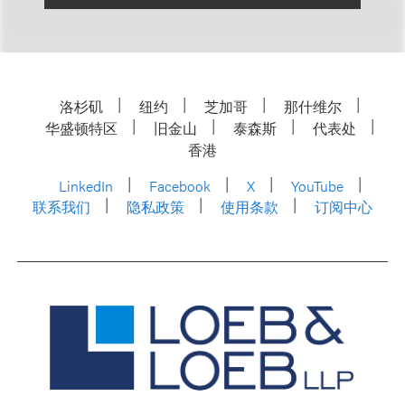
洛杉矶
纽约
芝加哥
那什维尔
华盛顿特区
旧金山
泰森斯
代表处
香港
LinkedIn
Facebook
X
YouTube
联系我们
隐私政策
使用条款
订阅中心