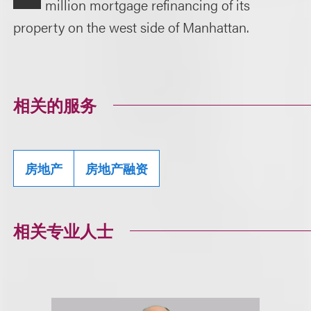
million mortgage refinancing of its
property on the west side of Manhattan.
相关的服务
房地产
房地产融资
相关专业人士