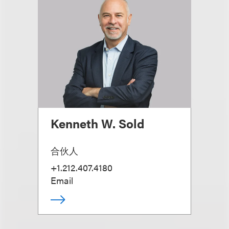
Kenneth W. Sold
合伙人
+1.212.407.4180
Email