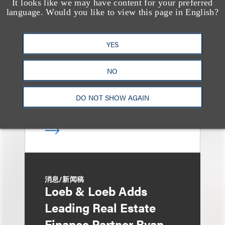
It looks like we may have content for your preferred
媒体报道
language. Would you like to view this page in English?
Bryant Park Grill Faces
Eviction After Court
YES
Ruling
NO
DO NOT SHOW AGAIN
消息/新闻稿
Loeb & Loeb Adds
Leading Real Estate
Finance Partner Ryan