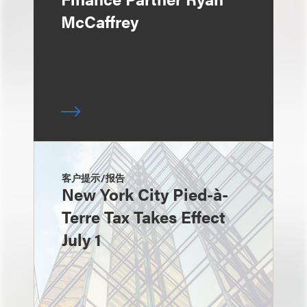
McCaffrey
客户提示/报告
New York City Pied-à-
Terre Tax Takes Effect
July 1