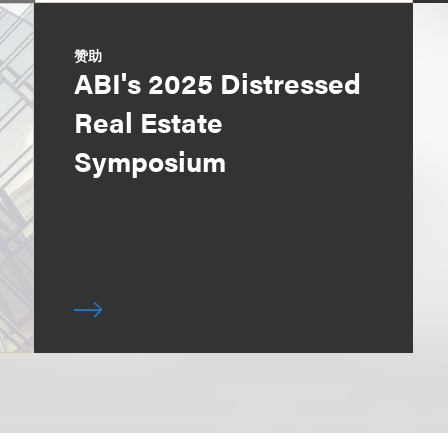
赞助
ABI's 2025 Distressed
Real Estate
Symposium