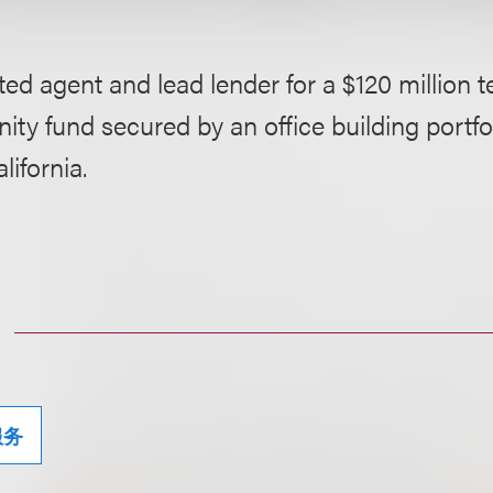
ed agent and lead lender for a $120 million t
ity fund secured by an office building portfol
lifornia.
服务