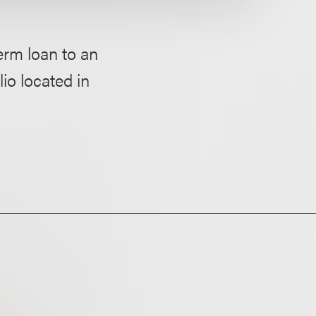
erm loan to an
io located in