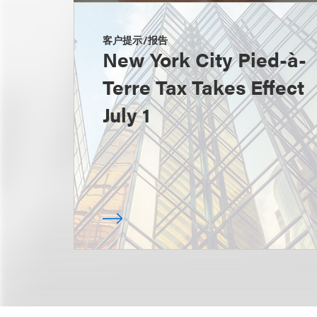
客户提示/报告
New York City Pied-à-
Terre Tax Takes Effect
July 1