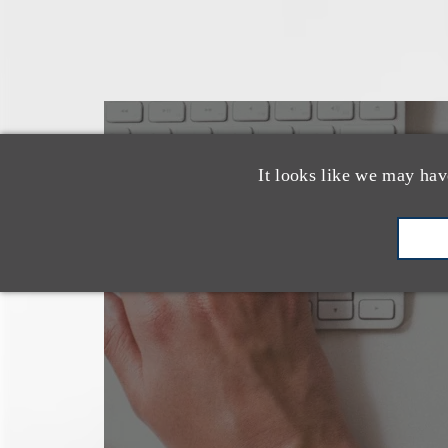
也看看这里
It looks like we may hav