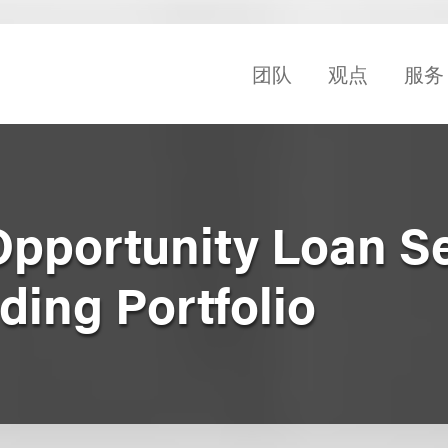
团队
观点
服务
 Opportunity Loan S
lding Portfolio