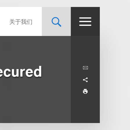
关于我们
ecured