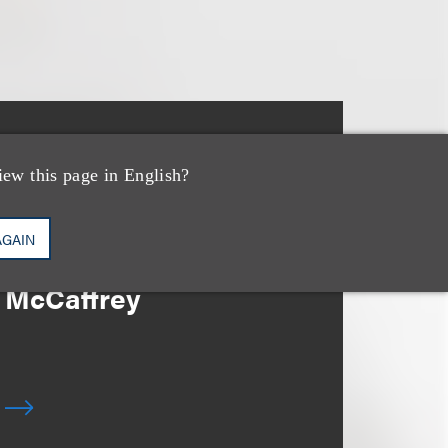
消息/新闻稿
Loeb & Loeb Adds
iew this page in English?
Leading Real Estate
AGAIN
Finance Partner Ryan
McCaffrey