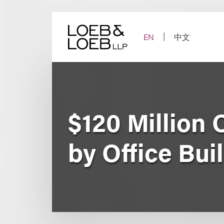
Skip
to
content
EN
中文
$120 Million
by Office Bui