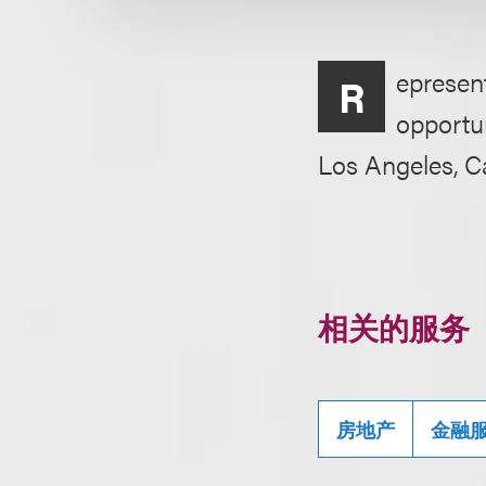
epresent
R
opportun
Los Angeles, Ca
相关的服务
房地产
金融