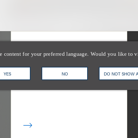
媒体报道
Bryant Park Grill
e content for your preferred language. Would you like to v
Faces Eviction After
YES
NO
DO NOT SHOW 
Court Ruling