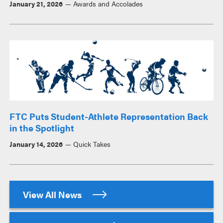
January 21, 2026
Awards and Accolades
FTC Puts Student-Athlete Representation Back
in the Spotlight
January 14, 2026
Quick Takes
View All News