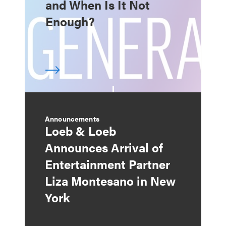
and When Is It Not
Enough?
Announcements
Loeb & Loeb
Announces Arrival of
Entertainment Partner
Liza Montesano in New
York