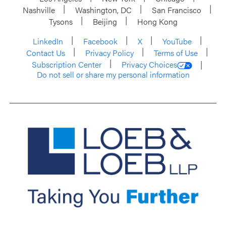
Nashville
Washington, DC
San Francisco
Tysons
Beijing
Hong Kong
LinkedIn
Facebook
X
YouTube
Contact Us
Privacy Policy
Terms of Use
Subscription Center
Privacy Choices
Do not sell or share my personal information