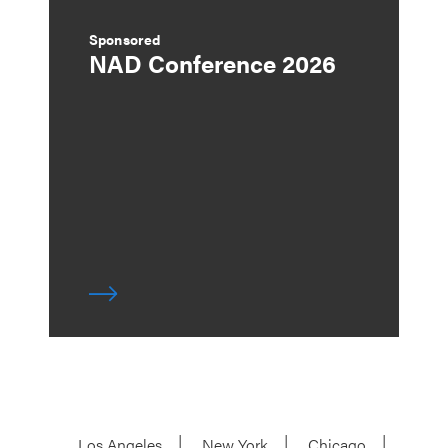
Sponsored
NAD Conference 2026
Los Angeles
New York
Chicago