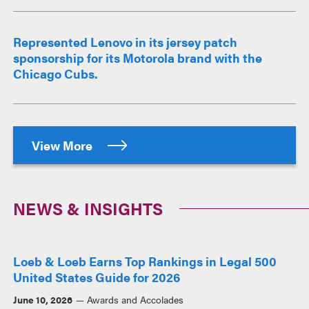
Represented Lenovo in its jersey patch
sponsorship for its Motorola brand with the
Chicago Cubs.
View More
NEWS & INSIGHTS
Loeb & Loeb Earns Top Rankings in Legal 500
United States Guide for 2026
June 10, 2026
Awards and Accolades