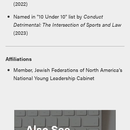
(2022)
Named in "10 Under 10" list by
Conduct
Detrimental: The Intersection of Sports and Law
(2023)
Affiliations
Member, Jewish Federations of North America’s
National Young Leadership Cabinet
Also See...