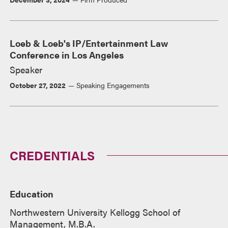
Loeb & Loeb's IP/Entertainment Law
Conference in Los Angeles
Speaker
October 27, 2022
Speaking Engagements
CREDENTIALS
Education
Northwestern University Kellogg School of
Management, M.B.A.