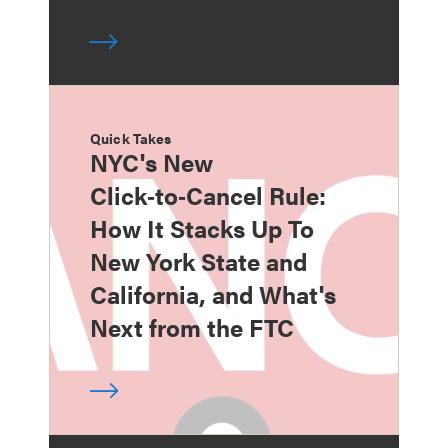
Quick Takes
NYC's New
Click‑to‑Cancel Rule:
How It Stacks Up To
New York State and
California, and What's
Next from the FTC