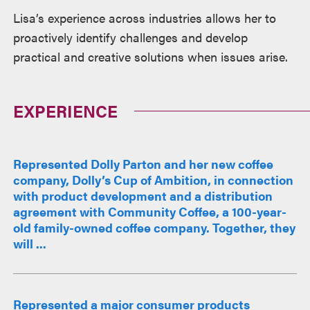
Lisa’s experience across industries allows her to
proactively identify challenges and develop
practical and creative solutions when issues arise.
EXPERIENCE
Represented Dolly Parton and her new coffee
company, Dolly’s Cup of Ambition, in connection
with product development and a distribution
agreement with Community Coffee, a 100-year-
old family-owned coffee company. Together, they
will ...
Represented a major consumer products