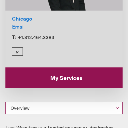
Chicago
Email
T:
+1.312.464.3383
v
My Services
Overview
Lisa Wiznitzer is a trusted counselor, dealmaker