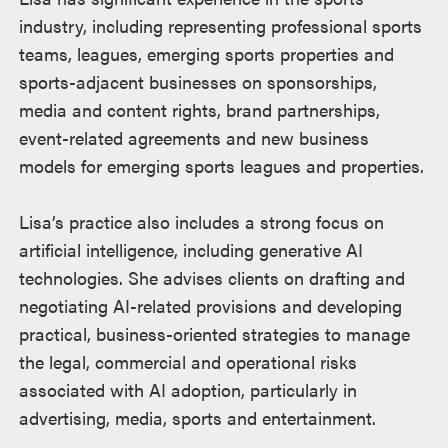
industry, including representing professional sports
teams, leagues, emerging sports properties and
sports-adjacent businesses on sponsorships,
media and content rights, brand partnerships,
event-related agreements and new business
models for emerging sports leagues and properties.
Lisa’s practice also includes a strong focus on
artificial intelligence, including generative AI
technologies. She advises clients on drafting and
negotiating AI-related provisions and developing
practical, business-oriented strategies to manage
the legal, commercial and operational risks
associated with AI adoption, particularly in
advertising, media, sports and entertainment.