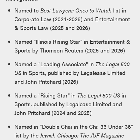
Named to
Best Lawyers: Ones to Watch
list in
Corporate Law (2024-2026) and Entertainment
& Sports Law (2025 and 2026)
Named "Illinois Rising Star" in Entertainment &
Sports by Thomson Reuters (2025 and 2026)
Named a "Leading Associate" in
The Legal 500
US
in Sports, published by Legalease Limited
and John Pritchard (2026)
Named a "Rising Star" in
The Legal 500 US
in
Sports, published by Legalease Limited and
John Pritchard (2024 and 2025)
Named in “Double Chai in the Chi: 36 Under 36”
list by the
Jewish Chicago: The JUF Magazine