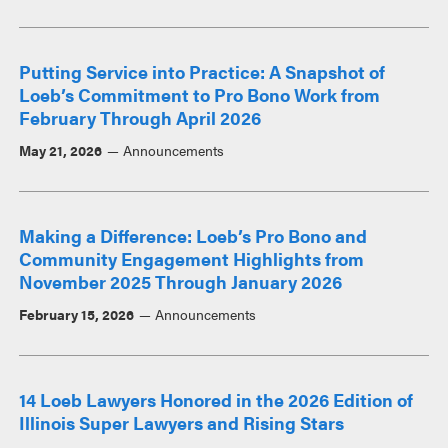
Putting Service into Practice: A Snapshot of
Loeb’s Commitment to Pro Bono Work from
February Through April 2026
May 21, 2026
Announcements
Making a Difference: Loeb’s Pro Bono and
Community Engagement Highlights from
November 2025 Through January 2026
February 15, 2026
Announcements
14 Loeb Lawyers Honored in the 2026 Edition of
Illinois Super Lawyers and Rising Stars