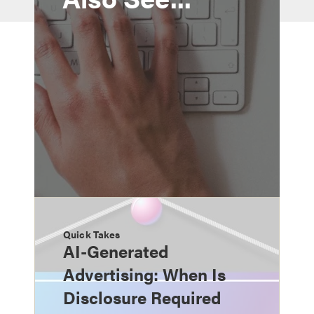
Quick Takes
AI-Generated
Advertising: When Is
Disclosure Required