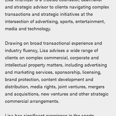
and strategic advisor to clients navigating complex
transactions and strategic initiatives at the
intersection of advertising, sports, entertainment,
media and technology.
Drawing on broad transactional experience and
industry fluency, Lisa advises a wide range of
clients on complex commercial, corporate and
intellectual property matters, including advertising
and marketing services, sponsorship, licensing,
brand protection, content development and
distribution, media rights, joint ventures, mergers
and acquisitions, new ventures and other strategic
commercial arrangements.
Lisa has significant experience in the sports