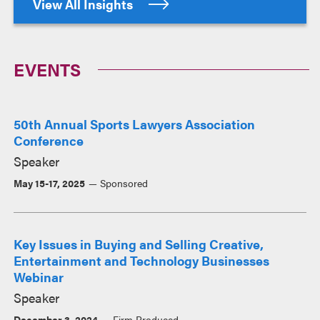
View All Insights
EVENTS
50th Annual Sports Lawyers Association
Conference
Speaker
May 15-17, 2025
Sponsored
Key Issues in Buying and Selling Creative,
Entertainment and Technology Businesses
Webinar
Speaker
December 3, 2024
Firm Produced