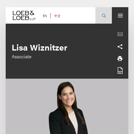
Skip
to
content
中文
EN
Lisa Wiznitzer
Associate