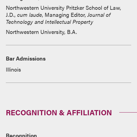
Northwestern University Pritzker School of Law,
J.D.,
cum laude
, Managing Editor,
Journal of
Technology and Intellectual Property
Northwestern University, B.A.
Bar Admissions
Illinois
RECOGNITION & AFFILIATION
Recognition