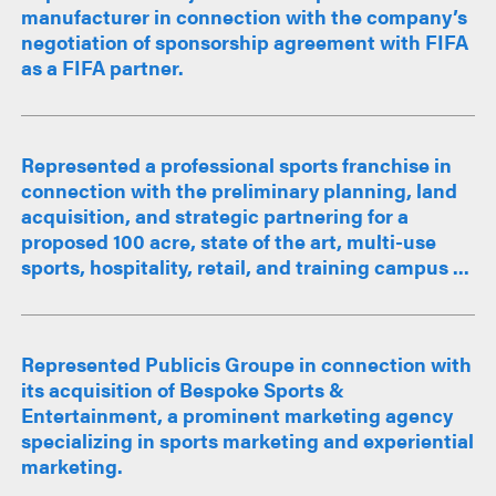
manufacturer in connection with the company’s
negotiation of sponsorship agreement with FIFA
as a FIFA partner.
Represented a professional sports franchise in
connection with the preliminary planning, land
acquisition, and strategic partnering for a
proposed 100 acre, state of the art, multi-use
sports, hospitality, retail, and training campus ...
Represented Publicis Groupe in connection with
its acquisition of Bespoke Sports &
Entertainment, a prominent marketing agency
specializing in sports marketing and experiential
marketing.