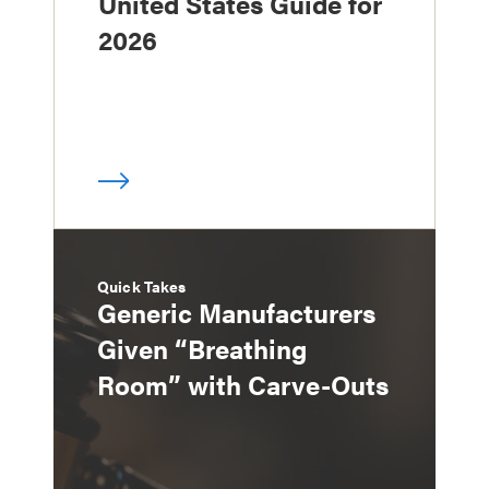
United States Guide for
2026
Quick Takes
Generic Manufacturers
Given “Breathing
Room” with Carve-Outs