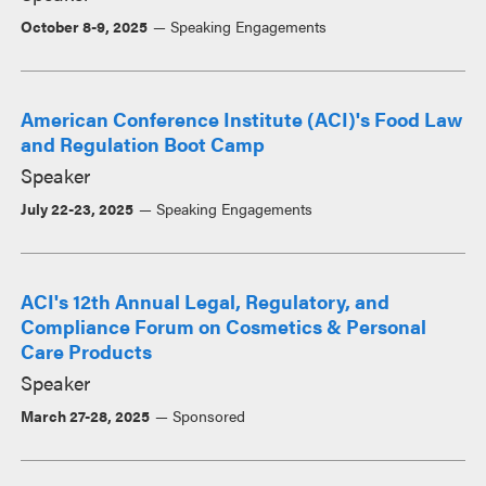
October 8-9, 2025
Speaking Engagements
American Conference Institute (ACI)'s Food Law
and Regulation Boot Camp
Speaker
July 22-23, 2025
Speaking Engagements
ACI's 12th Annual Legal, Regulatory, and
Compliance Forum on Cosmetics & Personal
Care Products
Speaker
March 27-28, 2025
Sponsored