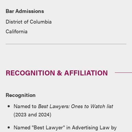
Bar Admissions
District of Columbia
California
RECOGNITION & AFFILIATION
Recognition
Named to
Best Lawyers: Ones to Watch list
(2023 and 2024)
Named "Best Lawyer" in Advertising Law by