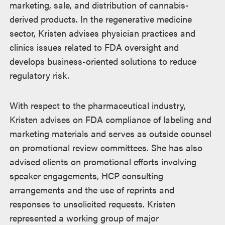
marketing, sale, and distribution of cannabis-
derived products. In the regenerative medicine
sector, Kristen advises physician practices and
clinics issues related to FDA oversight and
develops business-oriented solutions to reduce
regulatory risk.
With respect to the pharmaceutical industry,
Kristen advises on FDA compliance of labeling and
marketing materials and serves as outside counsel
on promotional review committees. She has also
advised clients on promotional efforts involving
speaker engagements, HCP consulting
arrangements and the use of reprints and
responses to unsolicited requests. Kristen
represented a working group of major