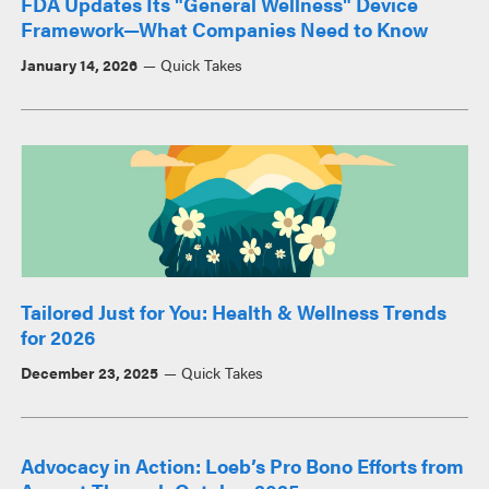
FDA Updates Its "General Wellness" Device
Framework—What Companies Need to Know
January 14, 2026
Quick Takes
Tailored Just for You: Health & Wellness Trends
for 2026
December 23, 2025
Quick Takes
Advocacy in Action: Loeb’s Pro Bono Efforts from