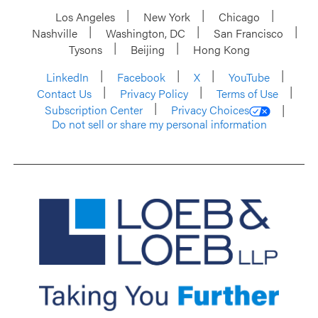
Los Angeles
New York
Chicago
Nashville
Washington, DC
San Francisco
Tysons
Beijing
Hong Kong
LinkedIn
Facebook
X
YouTube
Contact Us
Privacy Policy
Terms of Use
Subscription Center
Privacy Choices
Do not sell or share my personal information