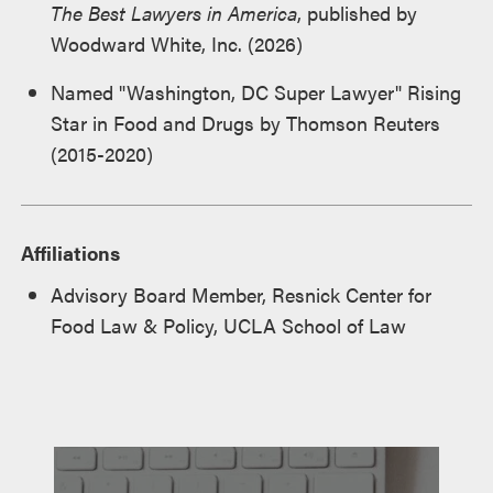
The Best Lawyers in America
, published by
Woodward White, Inc. (2026)
Named "Washington, DC Super Lawyer" Rising
Star in Food and Drugs by Thomson Reuters
(2015-2020)
Affiliations
Advisory Board Member, Resnick Center for
Food Law & Policy, UCLA School of Law