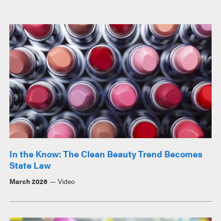
In the Know: The Clean Beauty Trend Becomes
State Law
March 2026
Video