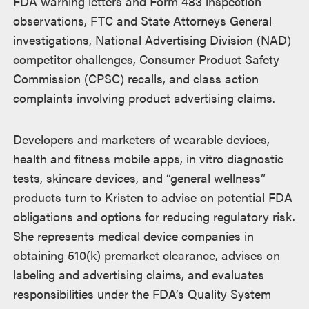
FDA warning letters and Form 483 inspection
observations, FTC and State Attorneys General
investigations, National Advertising Division (NAD)
competitor challenges, Consumer Product Safety
Commission (CPSC) recalls, and class action
complaints involving product advertising claims.
Developers and marketers of wearable devices,
health and fitness mobile apps, in vitro diagnostic
tests, skincare devices, and “general wellness”
products turn to Kristen to advise on potential FDA
obligations and options for reducing regulatory risk.
She represents medical device companies in
obtaining 510(k) premarket clearance, advises on
labeling and advertising claims, and evaluates
responsibilities under the FDA’s Quality System