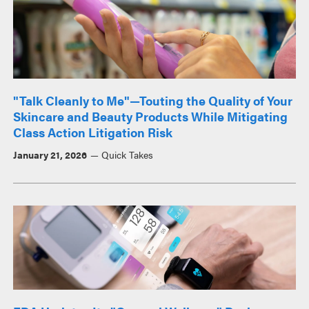
"Talk Cleanly to Me"—Touting the Quality of Your
Skincare and Beauty Products While Mitigating
Class Action Litigation Risk
January 21, 2026
Quick Takes