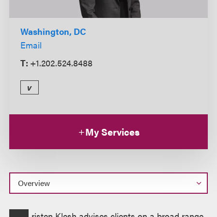
Washington, DC
Email
T:
+1.202.524.8488
v
My Services
Overview
risten Klesh advises clients on a broad range