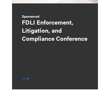
Sponsored
FDLI Enforcement,
Litigation, and
Compliance Conference