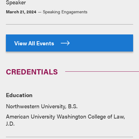
Speaker
March 21, 2024
Speaking Engagements
View All Events
CREDENTIALS
Education
Northwestern University, B.S.
American University Washington College of Law,
J.D.