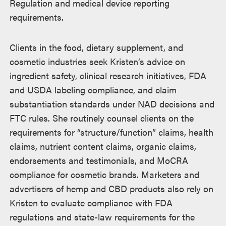
Regulation and medical device reporting
requirements.
Clients in the food, dietary supplement, and
cosmetic industries seek Kristen’s advice on
ingredient safety, clinical research initiatives, FDA
and USDA labeling compliance, and claim
substantiation standards under NAD decisions and
FTC rules. She routinely counsel clients on the
requirements for “structure/function” claims, health
claims, nutrient content claims, organic claims,
endorsements and testimonials, and MoCRA
compliance for cosmetic brands. Marketers and
advertisers of hemp and CBD products also rely on
Kristen to evaluate compliance with FDA
regulations and state-law requirements for the