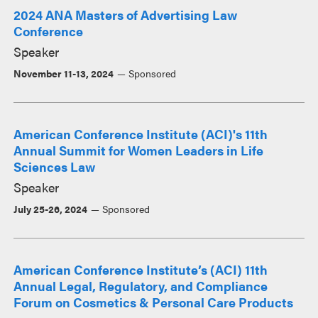
2024 ANA Masters of Advertising Law
Conference
Speaker
November 11-13, 2024
Sponsored
American Conference Institute (ACI)'s 11th
Annual Summit for Women Leaders in Life
Sciences Law
Speaker
July 25-26, 2024
Sponsored
American Conference Institute’s (ACI) 11th
Annual Legal, Regulatory, and Compliance
Forum on Cosmetics & Personal Care Products