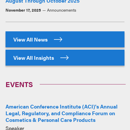
August Through October 2025
November 17, 2025
Announcements
View All News
View All Insights
EVENTS
American Conference Institute (ACI)'s Annual
Legal, Regulatory, and Compliance Forum on
Cosmetics & Personal Care Products
Speaker