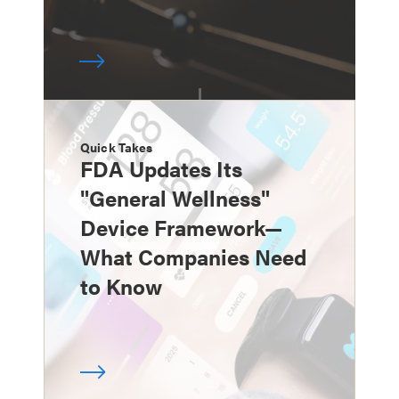
Quick Takes
FDA Updates Its
"General Wellness"
Device Framework—
What Companies Need
to Know