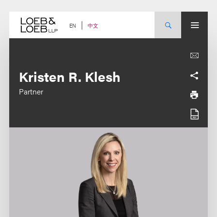
Skip
to
content
中文
EN
Kristen R. Klesh
Partner