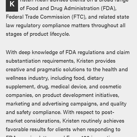
K
of Food and Drug Administration (FDA),
Federal Trade Commission (FTC), and related state
law regulatory compliance matters throughout all
stages of product lifecycle.
With deep knowledge of FDA regulations and claim
substantiation requirements, Kristen provides
creative and pragmatic solutions to the health and
wellness industry, including food, dietary
supplement, drug, medical device, and cosmetic
companies, on product development initiatives,
marketing and advertising campaigns, and quality
and safety compliance. With respect to post-
market considerations, Kristen routinely achieves
favorable results for clients when responding to