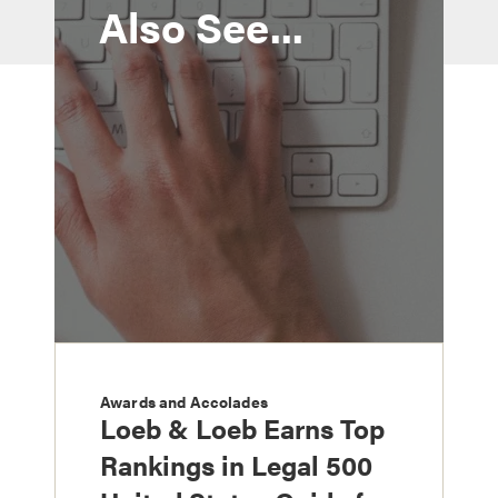
Also See...
Awards and Accolades
Loeb & Loeb Earns Top
Rankings in Legal 500