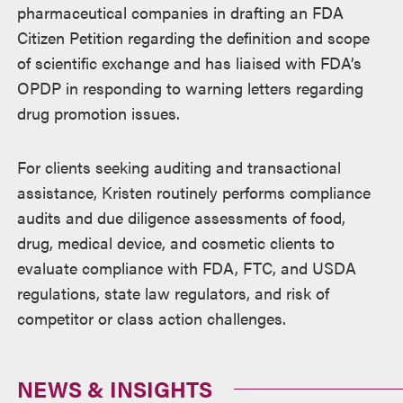
pharmaceutical companies in drafting an FDA
Citizen Petition regarding the definition and scope
of scientific exchange and has liaised with FDA’s
OPDP in responding to warning letters regarding
drug promotion issues.
For clients seeking auditing and transactional
assistance, Kristen routinely performs compliance
audits and due diligence assessments of food,
drug, medical device, and cosmetic clients to
evaluate compliance with FDA, FTC, and USDA
regulations, state law regulators, and risk of
competitor or class action challenges.
NEWS & INSIGHTS